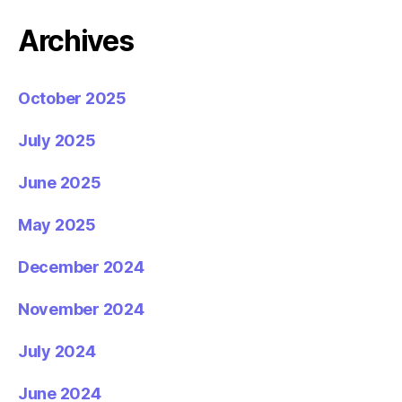
Archives
October 2025
July 2025
June 2025
May 2025
December 2024
November 2024
July 2024
June 2024