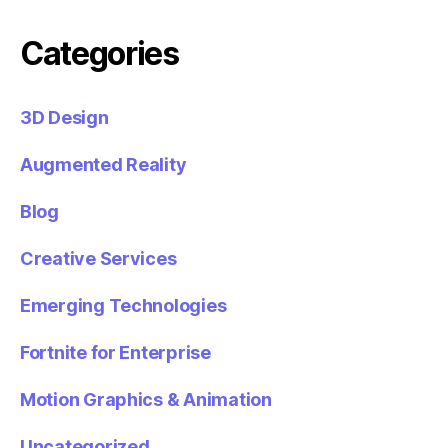
Categories
3D Design
Augmented Reality
Blog
Creative Services
Emerging Technologies
Fortnite for Enterprise
Motion Graphics & Animation
Uncategorized