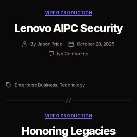
Categories
VIDEO PRODUCTION
Lenovo AIPC Security
By
Jason Price
October 28, 2025
Post
Post
author
date
on
No Comments
Lenovo
AIPC
Security
Enterprise Business
,
Technology
Tags
Categories
VIDEO PRODUCTION
Honoring Legacies