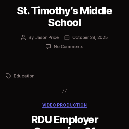
St. Timothy’s Middle
School
By
Jason Price
October 28, 2025
Post
Post
author
date
on
No Comments
St.
Timothy’s
Middle
School
Education
Tags
Categories
VIDEO PRODUCTION
RDU Employer