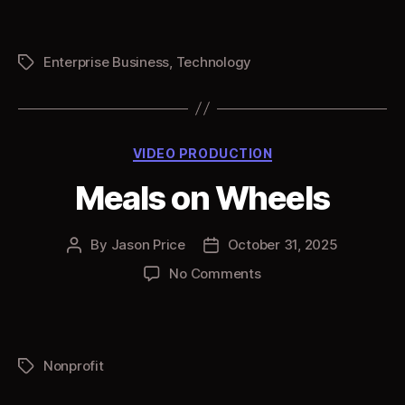
Tech
World
3D
Enterprise Business
,
Technology
Tags
Ring
Categories
VIDEO PRODUCTION
Meals on Wheels
By
Jason Price
October 31, 2025
Post
Post
author
date
on
No Comments
Meals
on
Wheels
Nonprofit
Tags