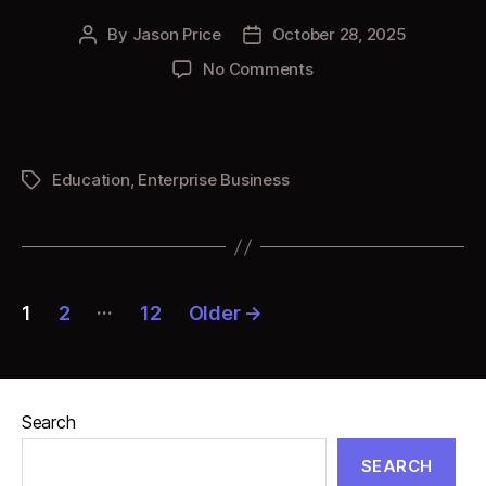
By
Jason Price
October 28, 2025
Post
Post
author
date
on
No Comments
Honoring
Legacies
Education
,
Enterprise Business
Tags
Posts
…
1
2
12
Older
→
pagination
Search
SEARCH