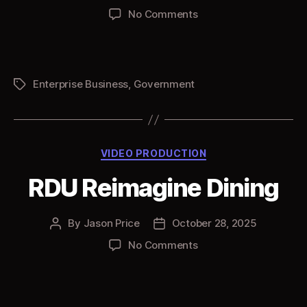
author
date
on
No Comments
RDU
Employer
Campaign
02
Enterprise Business
,
Government
Tags
Categories
VIDEO PRODUCTION
RDU Reimagine Dining
By
Jason Price
October 28, 2025
Post
Post
author
date
on
No Comments
RDU
Reimagine
Dining