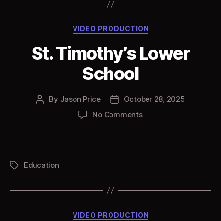
Categories
VIDEO PRODUCTION
St. Timothy’s Lower
School
By
Jason Price
October 28, 2025
Post
Post
author
date
on
No Comments
St.
Timothy’s
Lower
School
Education
Tags
Categories
VIDEO PRODUCTION