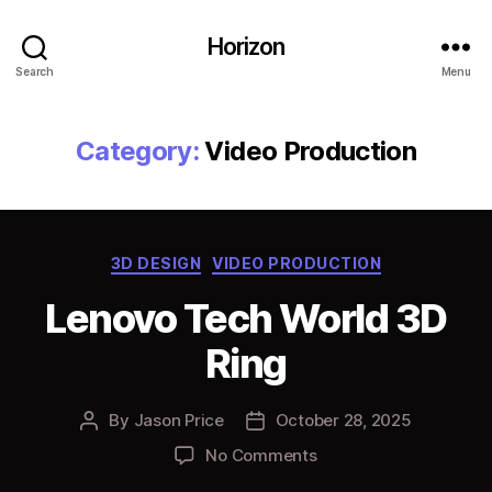
Horizon
Search
Menu
Category:
Video Production
Categories
3D DESIGN
VIDEO PRODUCTION
Lenovo Tech World 3D
Ring
By
Jason Price
October 28, 2025
Post
Post
author
date
on
No Comments
Lenovo