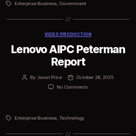
Enterprise Business
,
Government
Tags
Categories
VIDEO PRODUCTION
Lenovo AIPC Peterman
Report
By
Jason Price
October 28, 2025
Post
Post
author
date
on
No Comments
Lenovo
AIPC
Peterman
Report
Enterprise Business
,
Technology
Tags