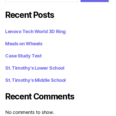
Recent Posts
Lenovo Tech World 3D Ring
Meals on Wheels
Case Study Test
St. Timothy’s Lower School
St. Timothy’s Middle School
Recent Comments
No comments to show.