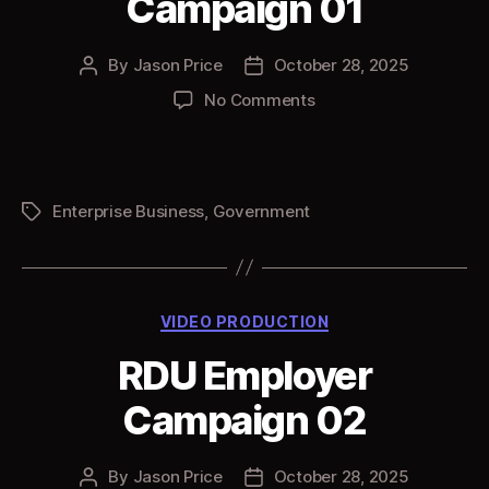
Campaign 01
By
Jason Price
October 28, 2025
Post
Post
author
date
on
No Comments
RDU
Employer
Campaign
01
Enterprise Business
,
Government
Tags
Categories
VIDEO PRODUCTION
RDU Employer
Campaign 02
By
Jason Price
October 28, 2025
Post
Post