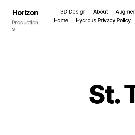
Horizon
3D Design
About
Augment
Home
Hydrous Privacy Policy
Production
s
St.