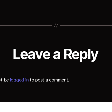
Leave a Reply
st be
logged in
to post a comment.