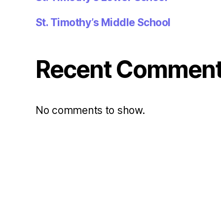
St. Timothy’s Middle School
Recent Commen
No comments to show.