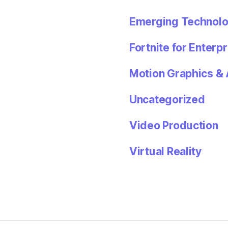
Emerging Technolo
Fortnite for Enterpr
Motion Graphics & 
Uncategorized
Video Production
Virtual Reality