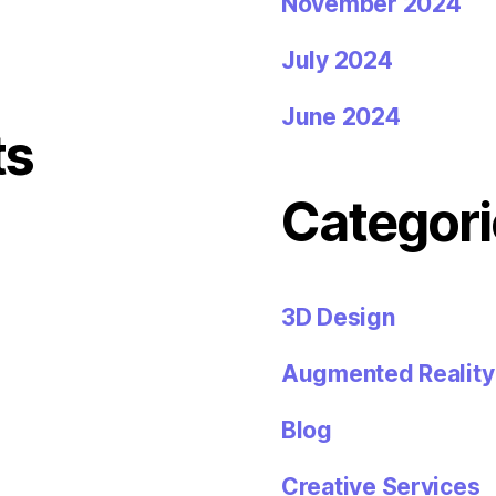
November 2024
July 2024
June 2024
ts
Categori
3D Design
Augmented Reality
Blog
Creative Services