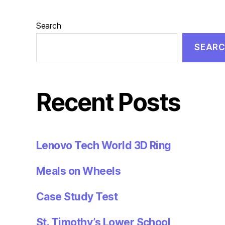
Search
SEAR
Recent Posts
Lenovo Tech World 3D Ring
Meals on Wheels
Case Study Test
St. Timothy’s Lower School