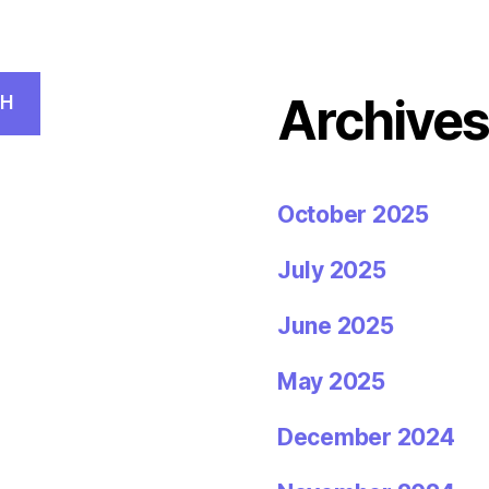
Archive
CH
October 2025
July 2025
June 2025
May 2025
December 2024