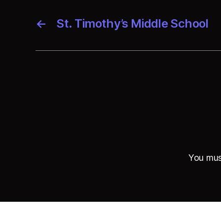
←
St. Timothy’s Middle School
You mu