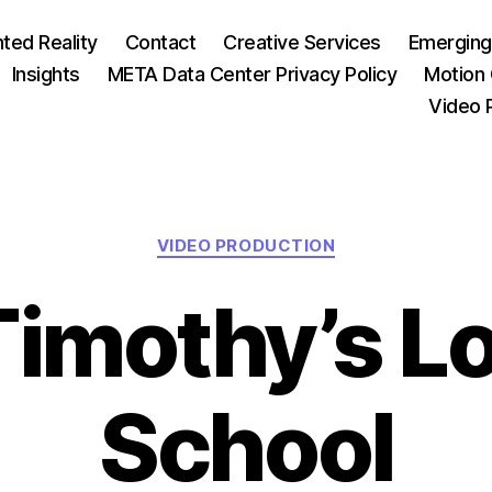
ed Reality
Contact
Creative Services
Emerging
Insights
META Data Center Privacy Policy
Motion 
Video 
Categories
VIDEO PRODUCTION
 Timothy’s L
School