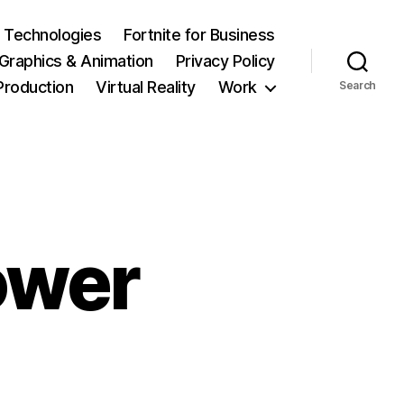
 Technologies
Fortnite for Business
Graphics & Animation
Privacy Policy
Production
Virtual Reality
Work
Search
ower