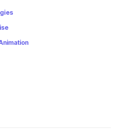
gies
ise
Animation