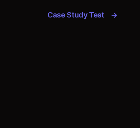
Case Study Test
→