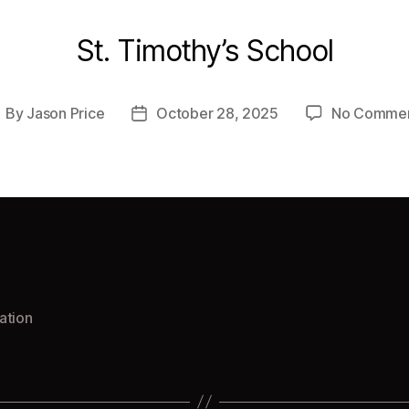
St. Timothy’s School
By
Jason Price
October 28, 2025
No Comme
ost
Post
uthor
date
ation