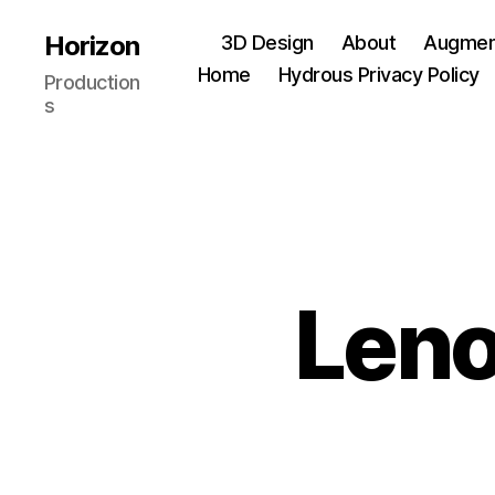
Horizon
3D Design
About
Augment
Home
Hydrous Privacy Policy
Production
s
Leno