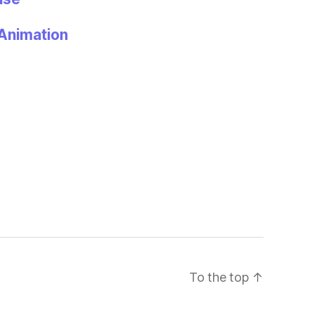
Animation
To the top
↑