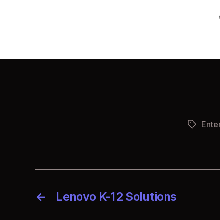
Ente
Tags
←
Lenovo K-12 Solutions