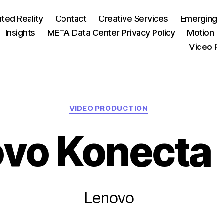
ed Reality
Contact
Creative Services
Emerging
Insights
META Data Center Privacy Policy
Motion 
Video 
Categories
VIDEO PRODUCTION
vo Konecta
Lenovo