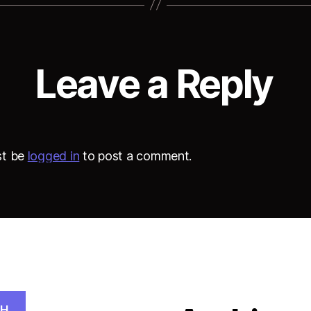
Leave a Reply
st be
logged in
to post a comment.
CH