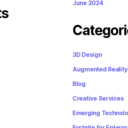
June 2024
ts
Categori
3D Design
Augmented Reality
Blog
Creative Services
Emerging Technolo
Fortnite for Enterpr