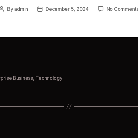
By
admin
December 5, 2024
No Comment
Post
Post
author
date
rprise Business
,
Technology