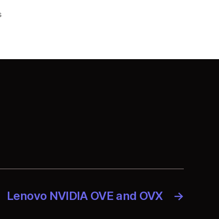
on
s
Lenovo
Konecta
Peru
Lenovo NVIDIA OVE and OVX
→