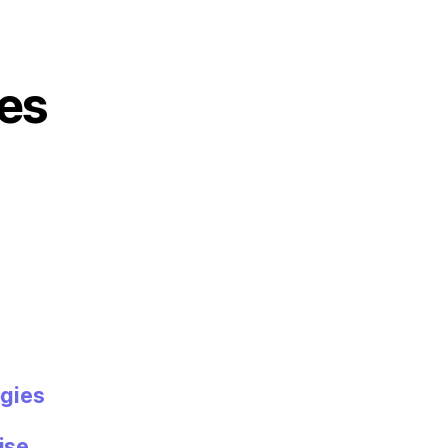
es
gies
ise