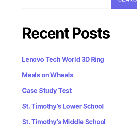
Recent Posts
Lenovo Tech World 3D Ring
Meals on Wheels
Case Study Test
St. Timothy’s Lower School
St. Timothy’s Middle School