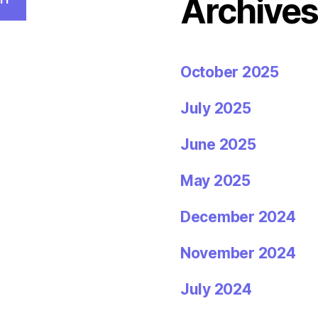
Archive
October 2025
July 2025
June 2025
May 2025
December 2024
November 2024
July 2024