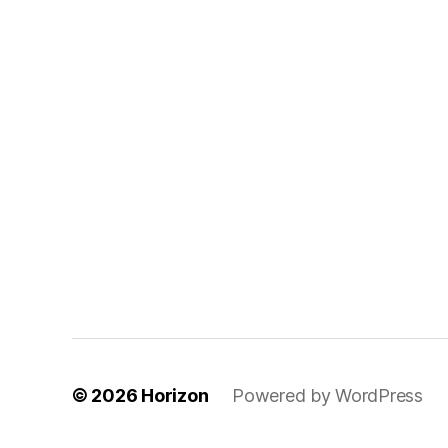
© 2026
Horizon
Powered by WordPress