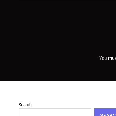
You mu
Search
SEAR