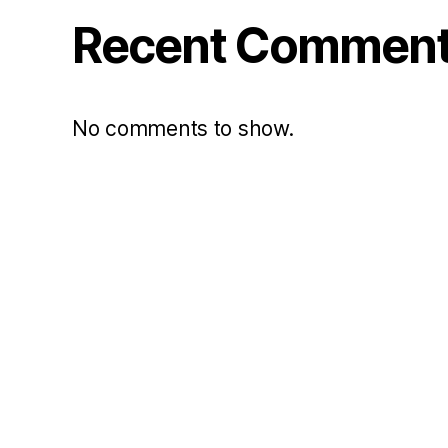
Recent Commen
No comments to show.