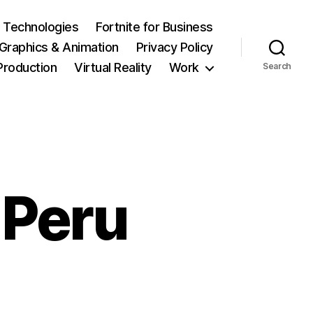
 Technologies
Fortnite for Business
Graphics & Animation
Privacy Policy
Production
Virtual Reality
Work
Search
 Peru