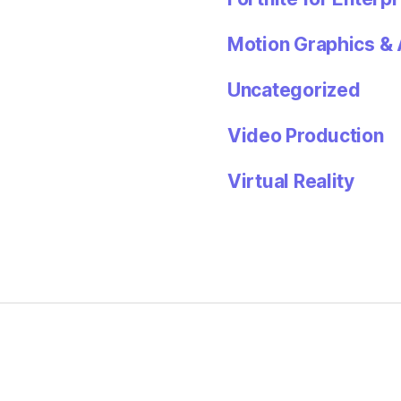
Motion Graphics & 
Uncategorized
Video Production
Virtual Reality