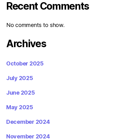
Recent Comments
No comments to show.
Archives
October 2025
July 2025
June 2025
May 2025
December 2024
November 2024