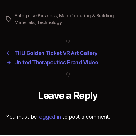
Experience
Enterprise Business
,
Manufacturing & Building
Tags
Materials
,
Technology
←
THU Golden Ticket VR Art Gallery
→
United Therapeutics Brand Video
Leave a Reply
You must be
logged in
to post a comment.