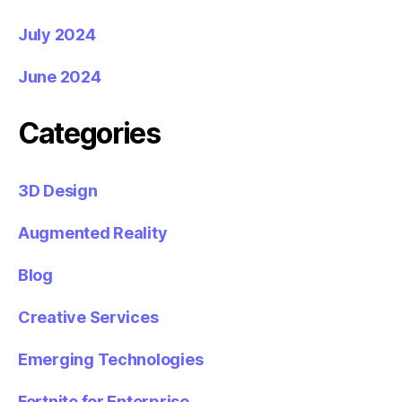
July 2024
June 2024
Categories
3D Design
Augmented Reality
Blog
Creative Services
Emerging Technologies
Fortnite for Enterprise