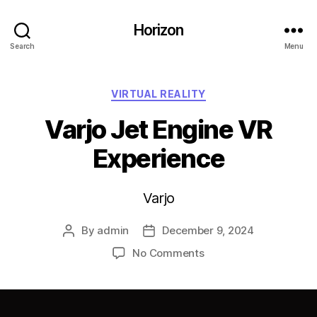
Horizon
Search
Menu
Categories
VIRTUAL REALITY
Varjo Jet Engine VR
Experience
Varjo
By
admin
December 9, 2024
Post
Post
author
date
on
No Comments
Varjo
Jet
Engine
VR