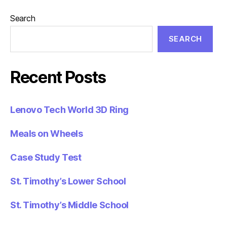
Search
SEARCH
Recent Posts
Lenovo Tech World 3D Ring
Meals on Wheels
Case Study Test
St. Timothy’s Lower School
St. Timothy’s Middle School